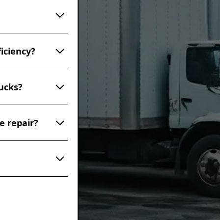
in proper
 including
y, it's advisable
. This includes
ive services may
 noises
nd a professional
iciency?
st smoke,
, or vibrations
ur truck
ency in several
re serious and
ucks?
bustion and fuel
 tire inflation
e lubrication,
ch as mileage,
omptly prevents
e repair?
dvisable to
erall, a well-
6 months,
el costs in the
extends the life
ual noises (such
st smoke, fluid
ny of these
event more
ks. These
of Transportation
d provide the
he road.