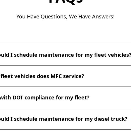
You Have Questions, We Have Answers!
uld I schedule maintenance for my fleet vehicles
 maintenance depends on various factors such as vehicle t
fleet vehicles does MFC service?
y, we recommend scheduling regular maintenance checks e
,500 miles, whichever comes first. However, for heavy-duty v
e, more frequent checks may be necessary. At MFC, we can 
n servicing a wide range of fleet vehicles, including light, 
ntenance schedule that suits your fleet's specific needs.
with DOT compliance for my fleet?
es. Our expertise covers various types of trucks, vans, bus
pment. Whether you have a fleet of delivery vans, constructi
rucks, our skilled technicians are equipped to handle all y
ffers certified DOT inspections to ensure your fleet vehicle
.
uld I schedule maintenance for my diesel truck?
ansportation regulations. Our experienced technicians are 
 and can perform thorough inspections, identify any comp