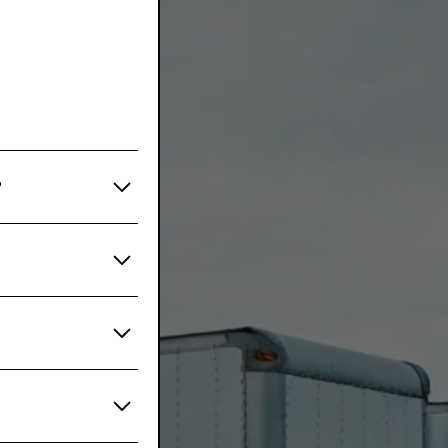
?
ype, mileage, and
very 3-6 months
ehicles or those
help you create
medium, and
es, and
on trucks, or
our maintenance
s comply with all
well-versed in
liance issues,