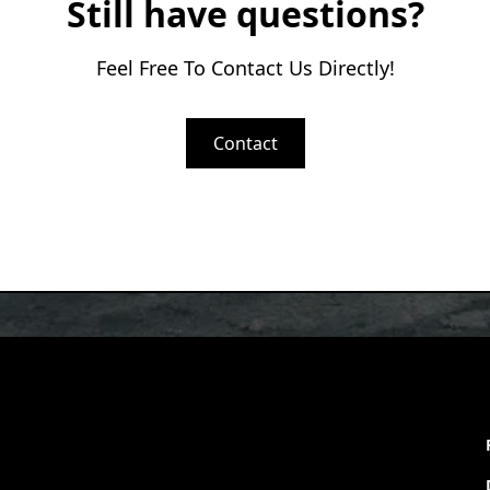
Still have questions?
Feel Free To Contact Us Directly!
Contact