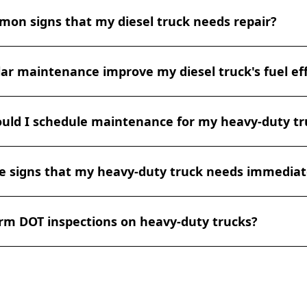
ssary repairs or adjustments. We can also help you mainta
 maintenance for diesel trucks depends on various factors,
d records to stay compliant with DOT regulations.
on signs that my diesel truck needs repair?
ng conditions, and manufacturer recommendations. Generall
 maintenance every 10,000-15,000 miles or at least annually
ter replacements, and general inspections. More comprehens
s that your diesel truck may need repair include unusual
,000-mile intervals. Always consult your vehicle's manual a
ar maintenance improve my diesel truck's fuel eff
ng, or whistling), decreased fuel efficiency, excessive exhau
 personalized maintenance schedule.
ng, loss of power, warning lights on the dashboard, fluid leaks
 you notice any of these symptoms, it's important to have yo
ce can significantly improve your diesel truck's fuel effici
ualified diesel mechanic as soon as possible to prevent mo
uld I schedule maintenance for my heavy-duty tr
e engine tuned and in good condition ensures optimal com
 fuel filters allow for better airflow and fuel delivery. Proper
duce rolling resistance. Regular oil changes maintain engin
 maintenance for heavy-duty trucks depends on factors su
n and energy loss. Additionally, addressing minor issues pr
 signs that my heavy-duty truck needs immediat
ions, and manufacturer recommendations. Generally, it's a
ping into major problems that could affect fuel economy. Ov
ative maintenance every 10,000 to 30,000 miles or every 3-
l truck can operate more efficiently, saving you money on fu
first. Regular maintenance helps prevent breakdowns and 
your heavy-duty truck needs immediate repair include unus
rm DOT inspections on heavy-duty trucks?
rinding), decreased power or performance, excessive exhau
ghts on the dashboard, or difficulty starting. If you notice a
rucial to have your truck inspected by a professional to pr
re certified to perform DOT inspections on heavy-duty truc
y issues.
crucial for ensuring your vehicles comply with Department 
 certified technicians can conduct thorough inspections an
ntation to keep your fleet legally compliant and safe on t