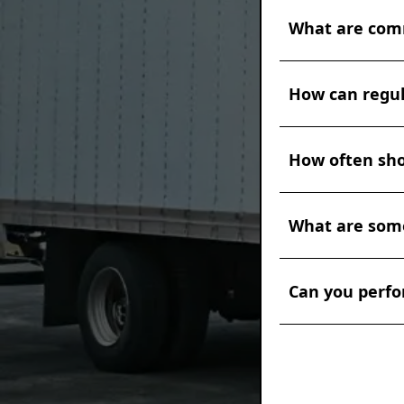
and provide nece
The frequency of
documentation an
What are comm
mileage, operati
to schedule basic
oil changes, fil
Some common sign
be required at 30
How can regul
(knocking, rattli
technician for a
difficulty starti
while driving. If
Regular maintenan
inspected by a q
How often sho
ways. Keeping th
costly issues.
use. Clean air and
and alignment re
The frequency of
reducing frictio
What are some
operating condit
them from develo
schedule prevent
maintained diese
whichever comes 
Some signs that 
long run.
of your vehicles.
Can you perfo
as knocking or g
leaks, warning li
symptoms, it's c
Yes, at MFC we a
serious and costl
inspections are 
regulations. Our
necessary docume