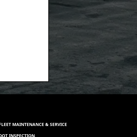
FLEET MAINTENANCE & SERVICE
DOT INSPECTION