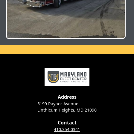
Address
5199 Raynor Avenue
Linthicum Heights, MD 21090
Contact
410.354.0341