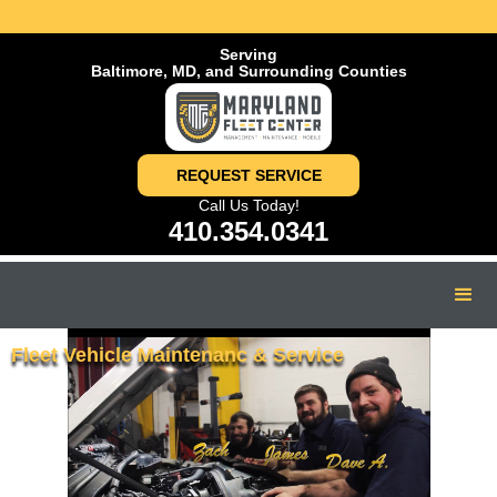
Serving
Baltimore, MD, and Surrounding Counties
REQUEST SERVICE
Call Us Today!
410.354.0341
Fleet Vehicle Maintenanc & Service