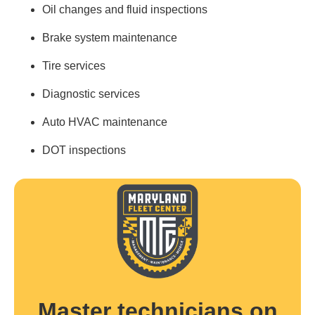
Oil changes and fluid inspections
Brake system maintenance
Tire services
Diagnostic services
Auto HVAC maintenance
DOT inspections
Master technicians on