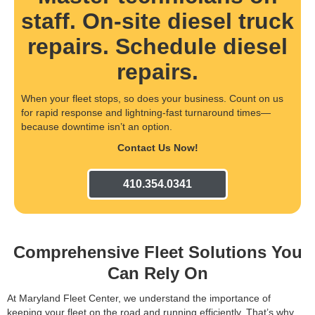
staff. On-site diesel truck
repairs. Schedule diesel
repairs.
When your fleet stops, so does your business. Count on us
for rapid response and lightning-fast turnaround times—
because downtime isn’t an option.
Contact Us Now!
410.354.0341
Comprehensive Fleet Solutions You
Can Rely On
At Maryland Fleet Center, we understand the importance of
keeping your fleet on the road and running efficiently. That’s why