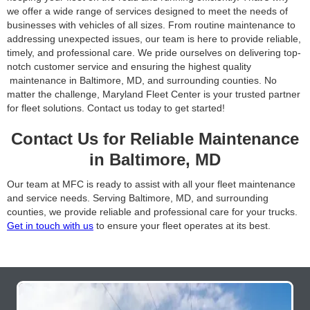
we offer a wide range of services designed to meet the needs of
businesses with vehicles of all sizes. From routine maintenance to
addressing unexpected issues, our team is here to provide reliable,
timely, and professional care. We pride ourselves on delivering top-
notch customer service and ensuring the highest quality
maintenance in Baltimore, MD, and surrounding counties. No
matter the challenge, Maryland Fleet Center is your trusted partner
for fleet solutions. Contact us today to get started!
Contact Us for Reliable Maintenance
in Baltimore, MD
Our team at MFC is ready to assist with all your fleet maintenance
and service needs. Serving Baltimore, MD, and surrounding
counties, we provide reliable and professional care for your trucks.
Get in touch with us
to ensure your fleet operates at its best.