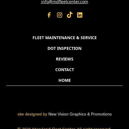
info@mdfleetcenter.com
FLEET MAINTENANCE & SERVICE
DOT INSPECTION
REVIEWS
CONTACT
HOME
site designed by
New Vision Graphics & Promotions