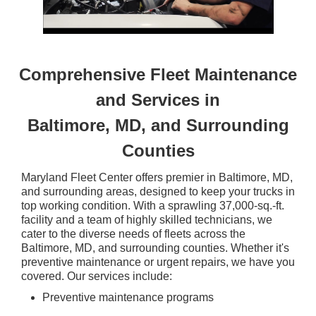
Comprehensive Fleet Maintenance
and Services in
Baltimore, MD, and Surrounding
Counties
Maryland Fleet Center offers premier in Baltimore, MD,
and surrounding areas, designed to keep your trucks in
top working condition. With a sprawling 37,000-sq.-ft.
facility and a team of highly skilled technicians, we
cater to the diverse needs of fleets across the
Baltimore, MD, and surrounding counties. Whether it's
preventive maintenance or urgent repairs, we have you
covered. Our services include:
Preventive maintenance programs